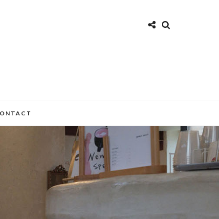
ONTACT