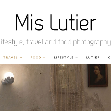
TRAVEL
FOOD
LIFESTYLE
LUTIER
C