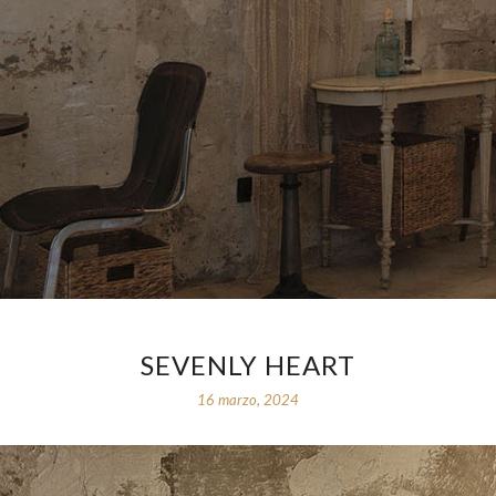
SEVENLY HEART
16 marzo, 2024