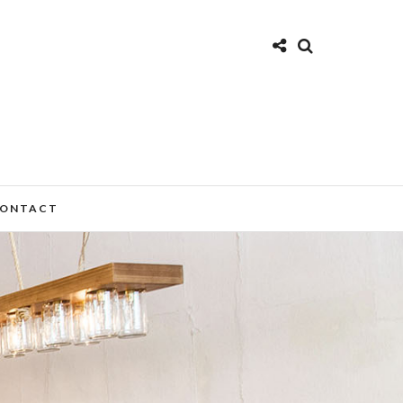
ONTACT