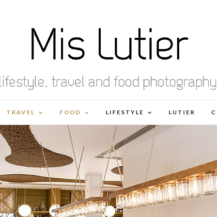
TRAVEL
FOOD
LIFESTYLE
LUTIER
C