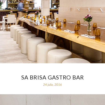
SA BRISA GASTRO BAR
24 julio, 2016