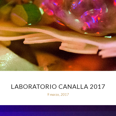
LABORATORIO CANALLA 2017
9 marzo, 2017