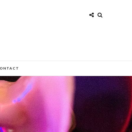
ONTACT