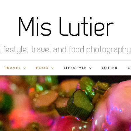
TRAVEL
FOOD
LIFESTYLE
LUTIER
C