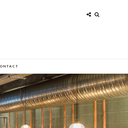
ONTACT