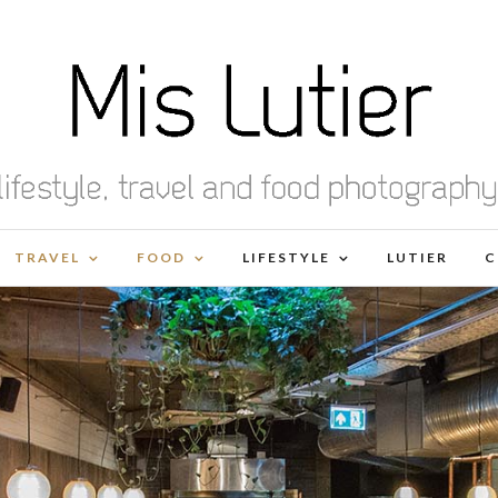
TRAVEL
FOOD
LIFESTYLE
LUTIER
C