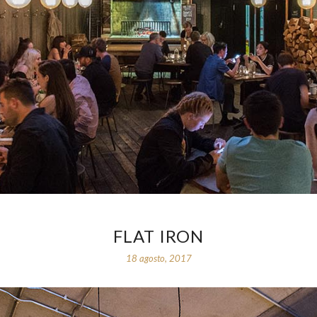
FLAT IRON
18 agosto, 2017