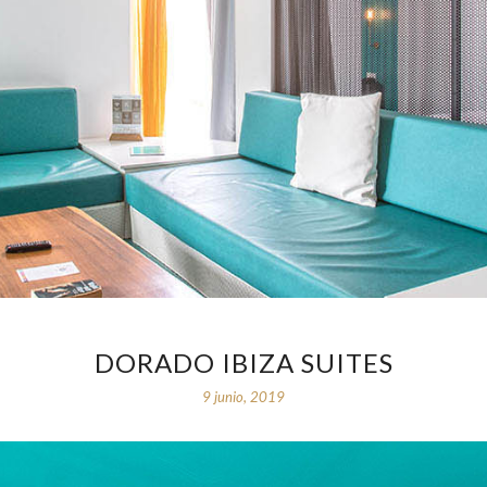
DORADO IBIZA SUITES
9 junio, 2019