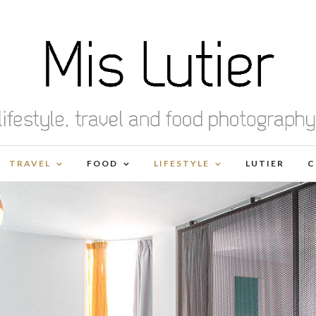
TRAVEL
FOOD
LIFESTYLE
LUTIER
C