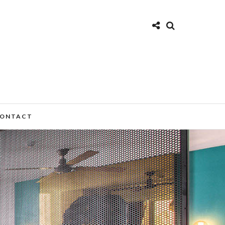
ONTACT