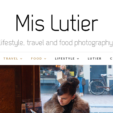
TRAVEL
FOOD
LIFESTYLE
LUTIER
C