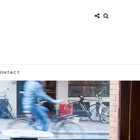
ONTACT