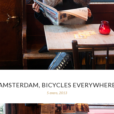
AMSTERDAM, BICYCLES EVERYWHER
5 enero, 2013