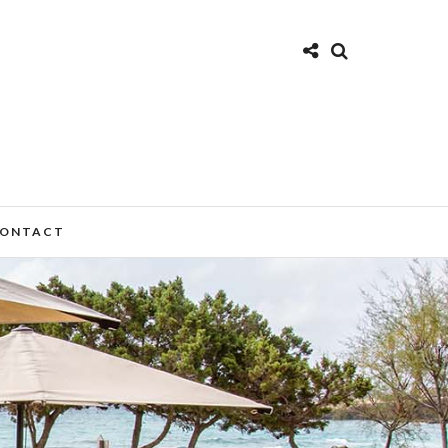
ONTACT