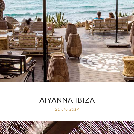
AIYANNA IBIZA
21 julio, 2017