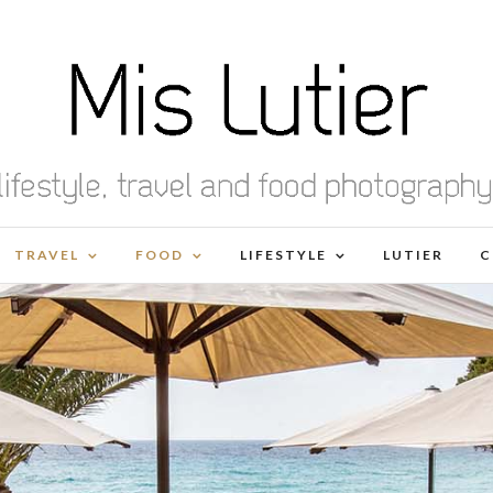
TRAVEL
FOOD
LIFESTYLE
LUTIER
C