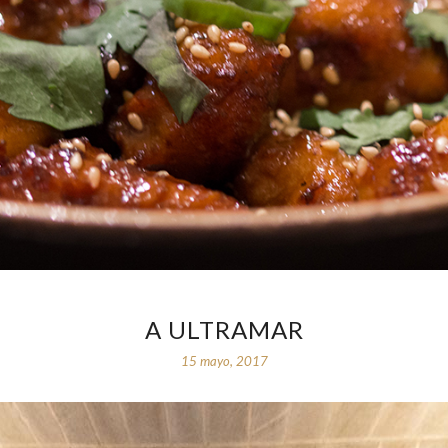
A ULTRAMAR
15 mayo, 2017