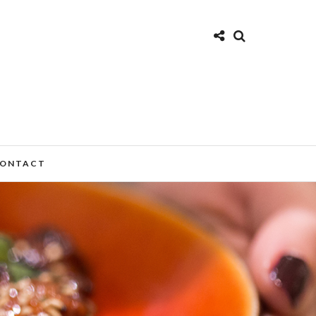
ONTACT