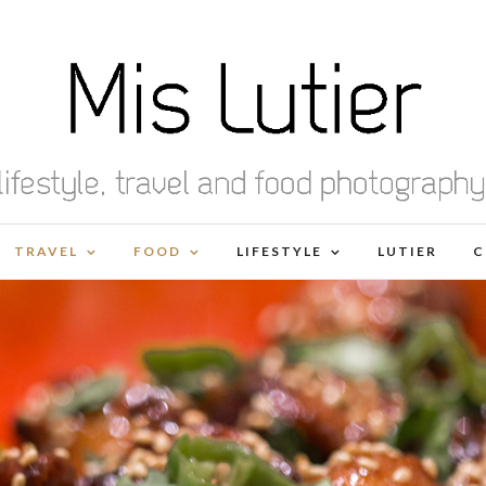
TRAVEL
FOOD
LIFESTYLE
LUTIER
C