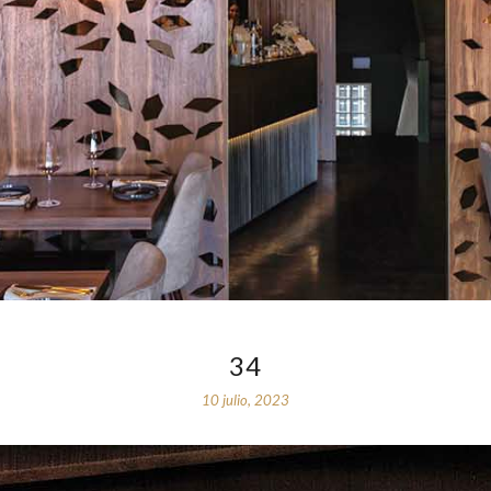
34
10 julio, 2023