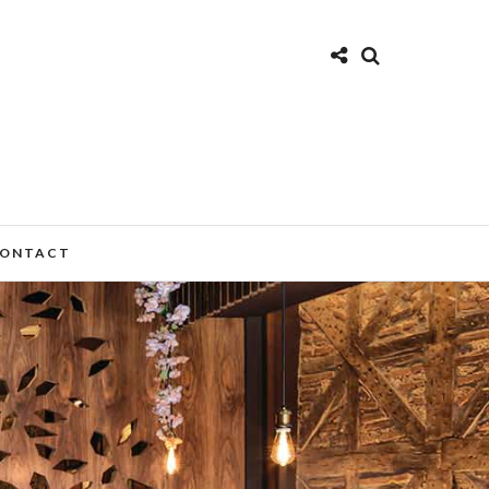
ONTACT