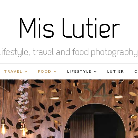
TRAVEL
FOOD
LIFESTYLE
LUTIER
C